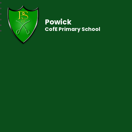
Powick
CofE Primary School