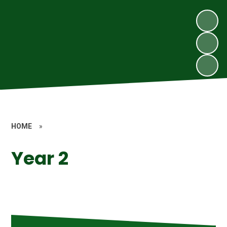
HOME
»
Year 2