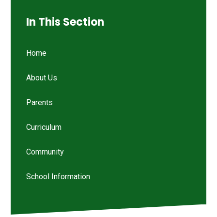
In This Section
Home
About Us
Parents
Curriculum
Community
School Information