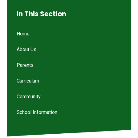
In This Section
Home
About Us
Parents
Curriculum
Community
School Information