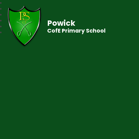
Powick
CofE Primary School