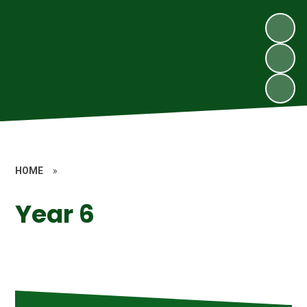
HOME
»
Year 6