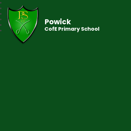
Powick
CofE Primary School