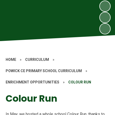
HOME
»
CURRICULUM
»
POWICK CE PRIMARY SCHOOL CURRICULUM
»
ENRICHMENT OPPORTUNITIES
»
COLOUR RUN
Colour Run
In May, we hosted a whole school Colour Run, thanks to