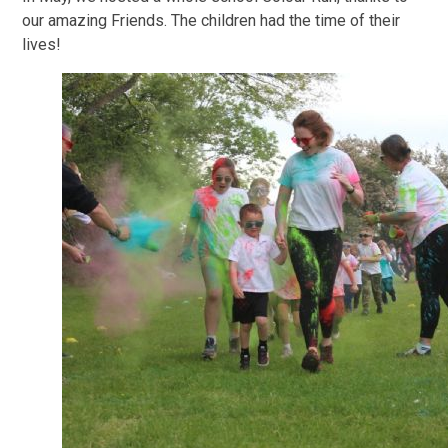
our amazing Friends. The children had the time of their
lives!