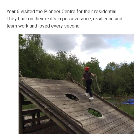
Year 6 visited the Pioneer Centre for their residential.
They built on their skills in perseverance, resilience and
team work and loved every second.