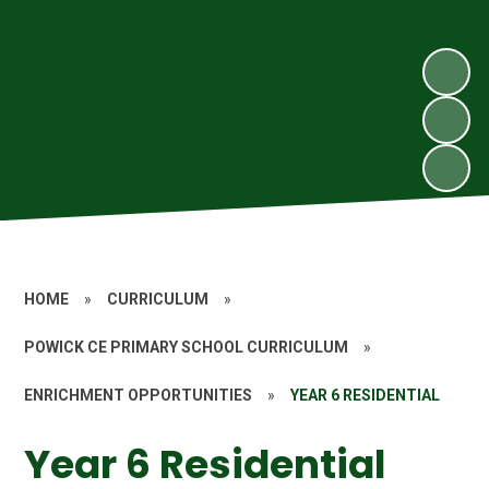
HOME
»
CURRICULUM
»
POWICK CE PRIMARY SCHOOL CURRICULUM
»
ENRICHMENT OPPORTUNITIES
»
YEAR 6 RESIDENTIAL
Year 6 Residential