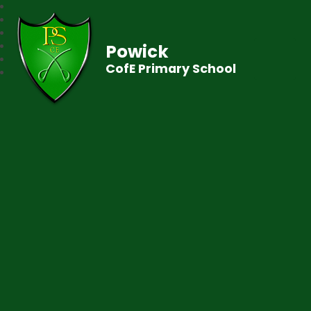
Powick
CofE Primary School