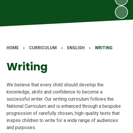
HOME
»
CURRICULUM
»
ENGLISH
»
WRITING
Writing
We believe that every child should develop the
knowledge, skills and confidence to become a
successful writer. Our writing curriculum follows the
National Curriculum and is enhanced through a bespoke
progression of carefully chosen, high-quality texts that
inspire children to write for a wide range of audiences
and purposes.