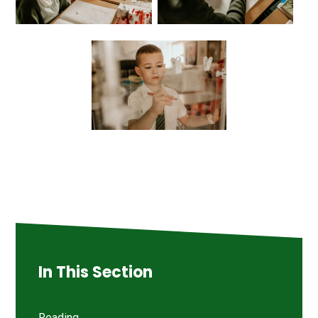
In This Section
Reading