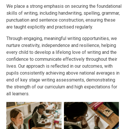
We place a strong emphasis on securing the foundational
skills of writing, including handwriting, spelling, grammar,
punctuation and sentence construction, ensuring these
are taught explicitly and practised regularly.
Through engaging, meaningful writing opportunities, we
nurture creativity, independence and resilience, helping
every child to develop a lifelong love of writing and the
confidence to communicate effectively throughout their
lives. Our approach is reflected in our outcomes, with
pupils consistently achieving above national averages in
end of key stage writing assessments, demonstrating
the strength of our curriculum and high expectations for
all learners.