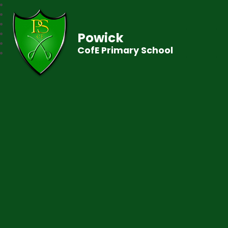
Powick
CofE Primary School