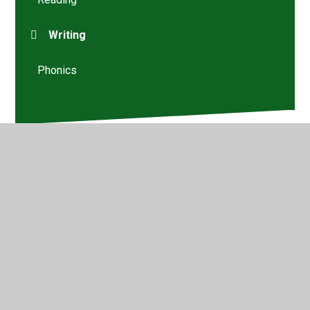
Writing
Phonics