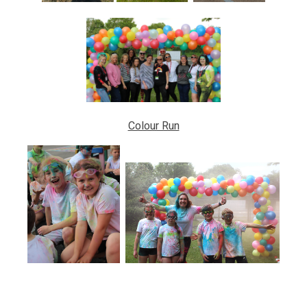
Colour Run