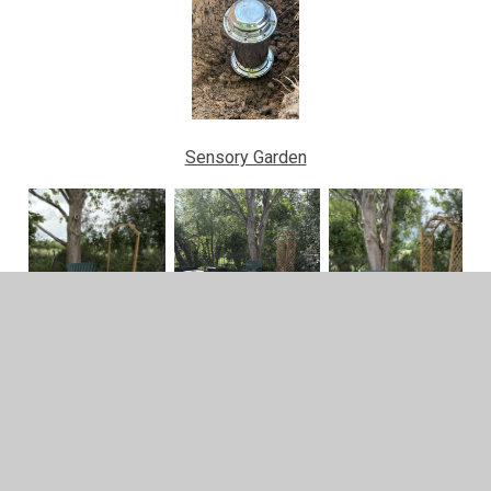
Sensory Garden