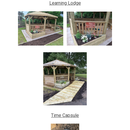
Learning Lodge
Time Capsule