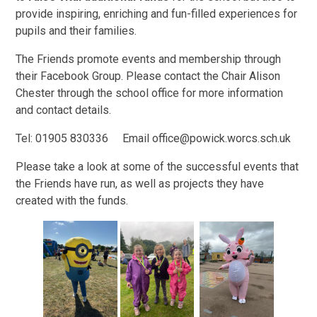
provide inspiring, enriching and fun-filled experiences for
pupils and their families.
The Friends promote events and membership through
their Facebook Group. Please contact the Chair Alison
Chester through the school office for more information
and contact details.
Tel: 01905 830336 Email office@powick.worcs.sch.uk
Please take a look at some of the successful events that
the Friends have run, as well as projects they have
created with the funds.