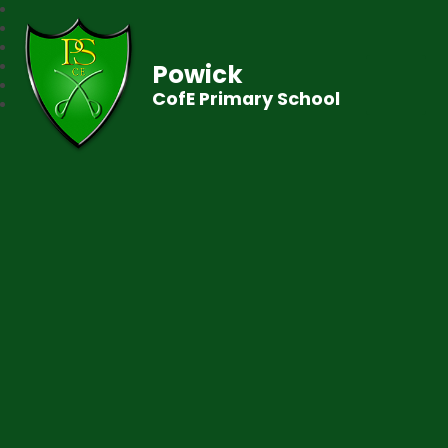
Powick
CofE Primary School