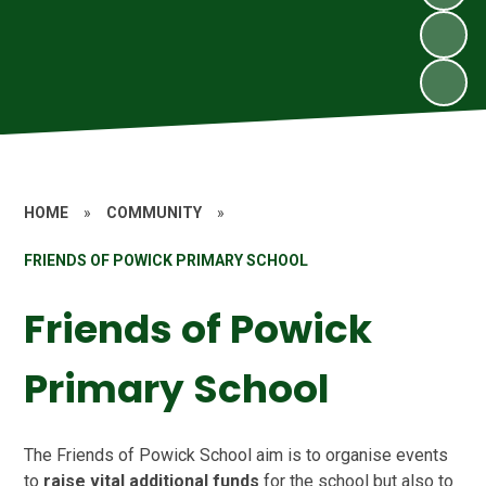
HOME
»
COMMUNITY
»
FRIENDS OF POWICK PRIMARY SCHOOL
Friends of Powick
Primary School
The Friends of Powick School aim is to organise events
to
raise vital additional funds
for the school but also to