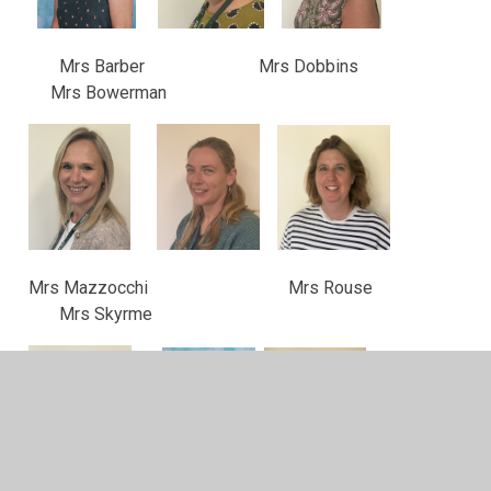
Mrs Barber Mrs Dobbins
Mrs Bowerman
Mrs Mazzocchi Mrs Rouse
Mrs Skyrme