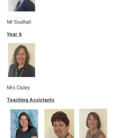
Mr Southall
Year 6
Mrs Cluley
Teaching Assistants