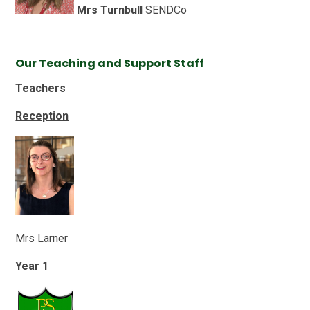
Mrs Turnbull
SENDCo
Our Teaching and Support Staff
Teachers
Reception
Mrs Larner
Year 1