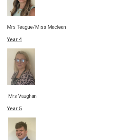
Mrs Teague/Miss Maclean
Year 4
Mrs Vaughan
Year 5