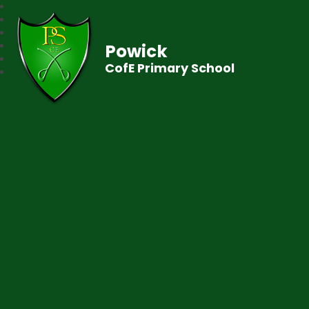
Powick
CofE Primary School