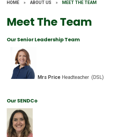
HOME
»
ABOUT US
»
MEET THE TEAM
Meet The Team
Our Senior Leadership Team
Mrs Price
Headteacher (DSL)
Our SENDCo