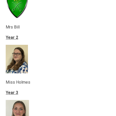
Mrs Bill
Year
2
Miss Holmes
Year 3