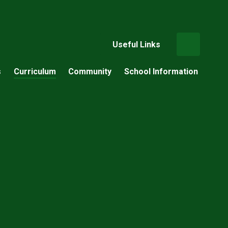
Useful Links
s
Curriculum
Community
School Information