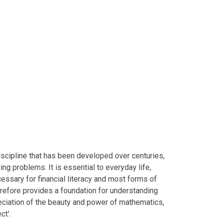
iscipline that has been developed over centuries,
ing problems. It is essential to everyday life,
cessary for financial literacy and most forms of
refore provides a foundation for understanding
reciation of the beauty and power of mathematics,
ject'.