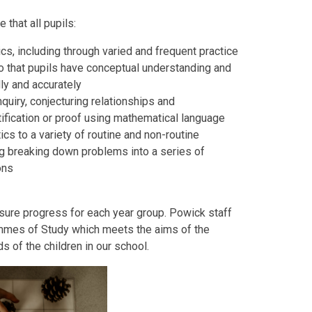
that all pupils:
s, including through varied and frequent practice
o that pupils have conceptual understanding and
dly and accurately
nquiry, conjecturing relationships and
tification or proof using mathematical language
cs to a variety of routine and non-routine
ng breaking down problems into a series of
ions
sure progress for each year group. Powick staff
mmes of Study which meets the aims of the
s of the children in our school.