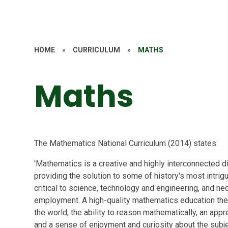
HOME
»
CURRICULUM
»
MATHS
Maths
The Mathematics National Curriculum (2014) states:
'Mathematics is a creative and highly interconnected d
providing the solution to some of history's most intrigu
critical to science, technology and engineering, and ne
employment. A high-quality mathematics education the
the world, the ability to reason mathematically, an app
and a sense of enjoyment and curiosity about the sub