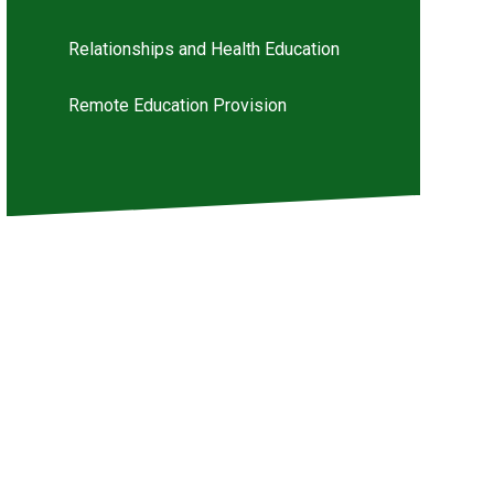
Relationships and Health Education
Remote Education Provision