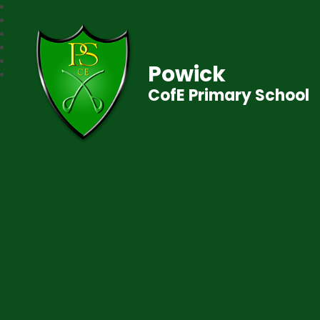
Powick
CofE Primary School