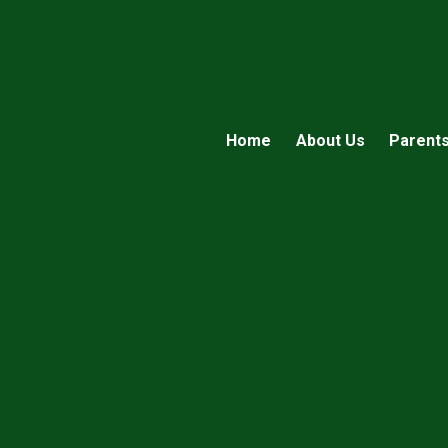
Home
About Us
Parent