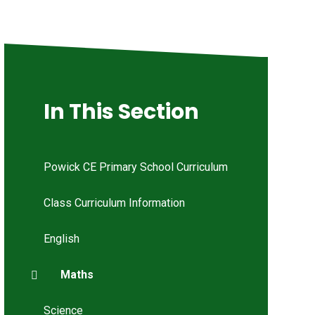
In This Section
Powick CE Primary School Curriculum
Class Curriculum Information
English
Maths
Science