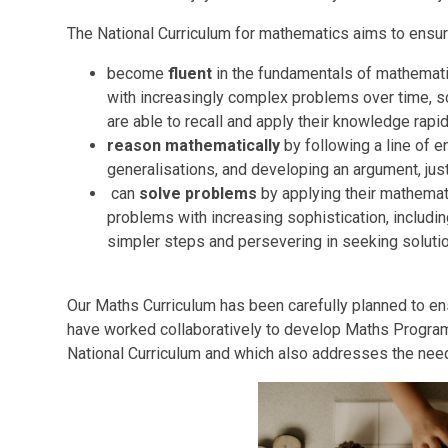
The National Curriculum for mathematics aims to ensure 
become
fluent
in the fundamentals of mathematic
with increasingly complex problems over time, s
are able to recall and apply their knowledge rapi
reason mathematically
by following a line of e
generalisations, and developing an argument, jus
can
solve problems
by applying their mathemati
problems with increasing sophistication, includi
simpler steps and persevering in seeking solut
Our Maths Curriculum has been carefully planned to en
have worked collaboratively to develop Maths Progra
National Curriculum and which also addresses the need