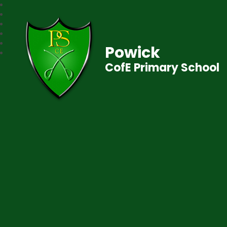
Powick
CofE Primary School