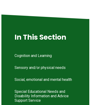
In This Section
Cognition and Learning
Sensory and/or physical needs
Social, emotional and mental health
Special Educational Needs and
Disability Information and Advice
Support Service