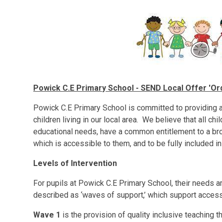
Powick C.E Primary School - SEND Local Offer 'Ordi
Powick C.E Primary School is committed to providing an
children living in our local area. We believe that all ch
educational needs, have a common entitlement to a br
which is accessible to them, and to be fully included in 
Levels of Intervention
For pupils at Powick C.E Primary School, their needs ar
described as ‘waves of support,’ which support access
Wave 1
is the provision of quality inclusive teaching t