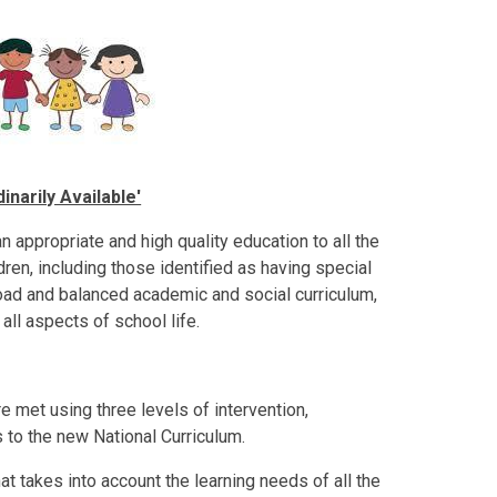
narily Available'
 appropriate and high quality education to all the
ildren, including those identified as having special
oad and balanced academic and social curriculum,
all aspects of school life.
e met using three levels of intervention,
 to the new National Curriculum.
hat takes into account the learning needs of all the