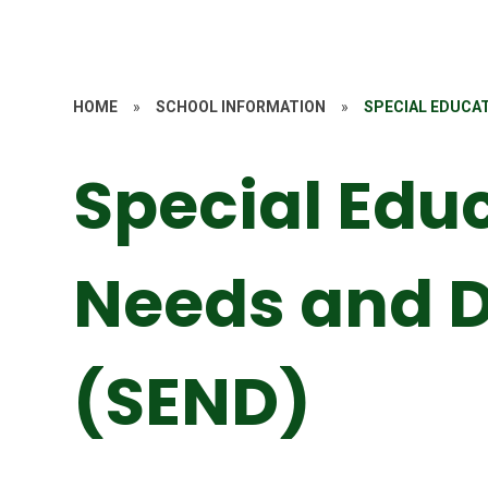
HOME
»
SCHOOL INFORMATION
»
SPECIAL EDUCAT
Special Edu
Needs and D
(SEND)