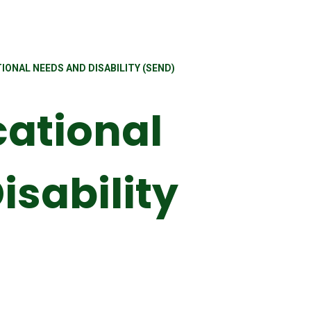
IONAL NEEDS AND DISABILITY (SEND)
cational
isability