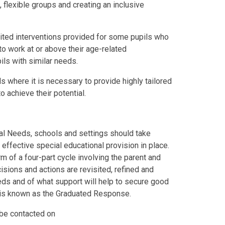
, flexible groups and creating an inclusive
imited interventions provided for some pupils who
to work at or above their age-related
ils with similar needs.
ls where it is necessary to provide highly tailored
o achieve their potential.
nal Needs, schools and settings should take
t effective special educational provision in place.
m of a four-part cycle involving the parent and
cisions and actions are revisited, refined and
eds and of what support will help to secure good
is known as the Graduated Response.
be contacted on