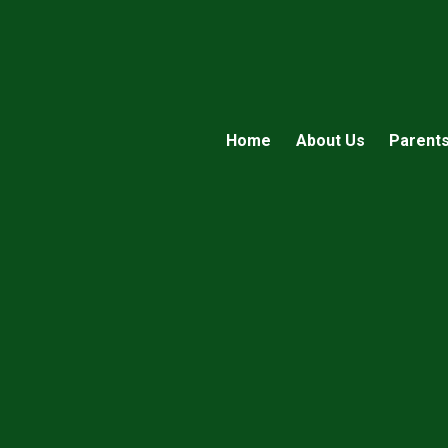
Home
About Us
Parent