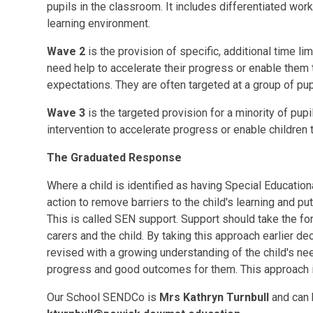
pupils in the classroom. It includes differentiated work
learning environment.
Wave 2
is the provision of specific, additional time l
need help to accelerate their progress or enable them 
expectations. They are often targeted at a group of pup
Wave 3
is the targeted provision for a minority of pupi
intervention to accelerate progress or enable children t
The Graduated Response
Where a child is identified as having Special Educatio
action to remove barriers to the child's learning and pu
This is called SEN support. Support should take the for
carers and the child. By taking this approach earlier de
revised with a growing understanding of the child's ne
progress and good outcomes for them. This approach 
Our School SENDCo is
Mrs Kathryn Turnbull
and can 