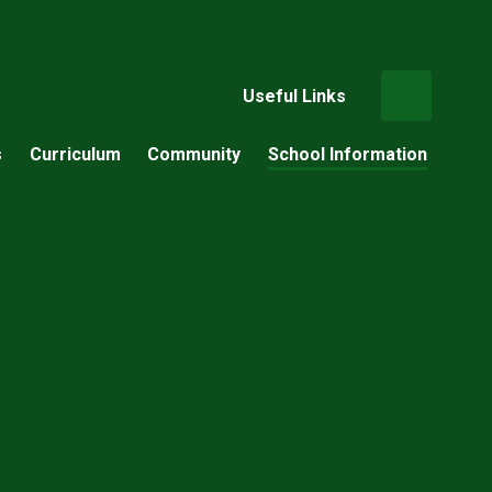
Useful Links
s
Curriculum
Community
School Information