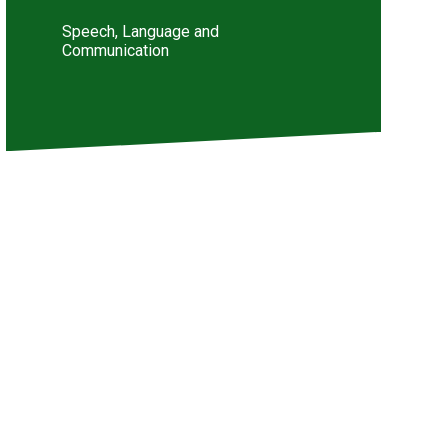
Speech, Language and
Communication