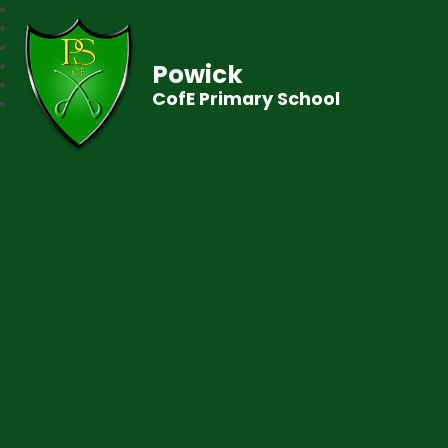
Powick
CofE Primary School