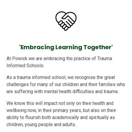
'Embracing Learning Together'
At Powick we are embracing the practice of Trauma
Informed Schools.
As a trauma informed school, we recognise the great
challenges for many of our children and their families who
are suffering with mental health difficulties and trauma.
We know this will impact not only on their health and
wellbeing now, in their primary years, but also on their
ability to flourish both academically and spiritually as
children, young people and adults.