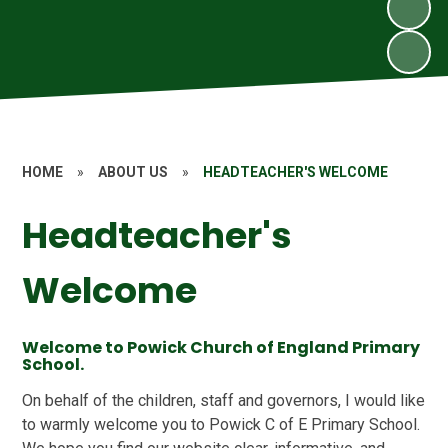
HOME
»
ABOUT US
»
HEADTEACHER'S WELCOME
Headteacher's
Welcome
Welcome to Powick Church of England Primary
School.
On behalf of the children, staff and governors, I would like
to warmly welcome you to Powick C of E Primary School.