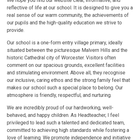
We hope you find our website clear, informative, and
reflective of life at our school. It is designed to give you a
real sense of our warm community, the achievements of
our pupils and the high-quality education we strive to
provide.
Our school is a one-form entry village primary, ideally
situated between the picturesque Malvern Hills and the
historic Cathedral city of Worcester. Visitors often
comment on our spacious grounds, excellent facilities
and stimulating environment. Above all, they recognise
our inclusive, caring ethos and the strong family feel that
makes our school such a special place to belong. Our
atmosphere is friendly, respectful, and nurturing.
We are incredibly proud of our hardworking, well-
behaved, and happy children. As Headteacher, I feel
privileged to lead such a talented and dedicated team,
committed to achieving high standards while fostering a
love of learning. We promote independence and initiative