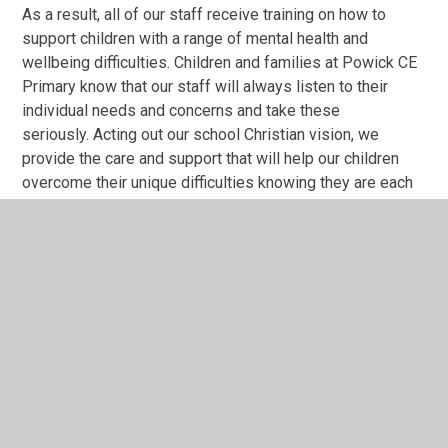
As a result, all of our staff receive training on how to
support children with a range of mental health and
wellbeing difficulties. Children and families at Powick CE
Primary know that our staff will always listen to their
individual needs and concerns and take these
seriously. Acting out our school Christian vision, we
provide the care and support that will help our children
overcome their unique difficulties knowing they are each
valued as an individual member of our school community.