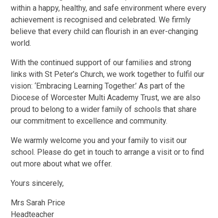
within a happy, healthy, and safe environment where every
achievement is recognised and celebrated. We firmly
believe that every child can flourish in an ever-changing
world.
With the continued support of our families and strong
links with St Peter’s Church, we work together to fulfil our
vision: ‘Embracing Learning Together.’ As part of the
Diocese of Worcester Multi Academy Trust, we are also
proud to belong to a wider family of schools that share
our commitment to excellence and community.
We warmly welcome you and your family to visit our
school. Please do get in touch to arrange a visit or to find
out more about what we offer.
Yours sincerely,
Mrs Sarah Price
Headteacher