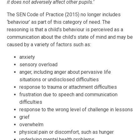
it
does not adversely affect other pupils.’
The SEN Code of Practice (2015) no longer includes
‘behaviour’ as part of this category of need. The
reasoning is that a child’s behaviour is perceived as a
communication about the child’s state of mind and may be
caused by a variety of factors such as:
anxiety
sensory overload
anger, including anger about pervasive life
situations or undisclosed difficulties
response to trauma or attachment difficulties
frustration due to speech and communication
difficulties
response to the wrong level of challenge in lessons
grief
overwhelm
physical pain or discomfort, such as hunger
underlying mental health problems