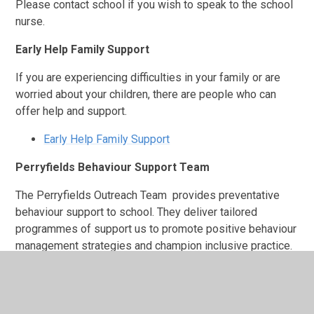
Please contact school if you wish to speak to the school
nurse.
Early Help Family Support
If you are experiencing difficulties in your family or are
worried about your children, there are people who can
offer help and support.
Early Help Family Support
Perryfields Behaviour Support Team
The Perryfields Outreach Team provides preventative
behaviour support to school. They deliver tailored
programmes of support us to promote positive behaviour
management strategies and champion inclusive practice.
The Reach4Wellbeing Team
Part of Starting Well Service which is run by