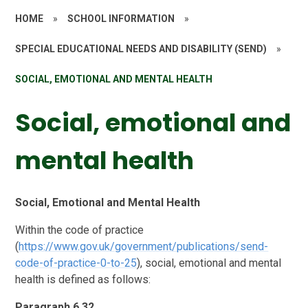
HOME
»
SCHOOL INFORMATION
»
SPECIAL EDUCATIONAL NEEDS AND DISABILITY (SEND)
»
SOCIAL, EMOTIONAL AND MENTAL HEALTH
Social, emotional and
mental health
Social, Emotional and Mental Health
Within the code of practice
(
https://www.gov.uk/government/publications/send-
code-of-practice-0-to-25
), social, emotional and mental
health is defined as follows:
Paragraph 6.32