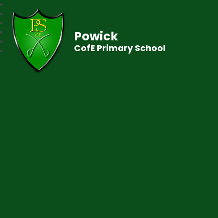
Powick
CofE Primary School