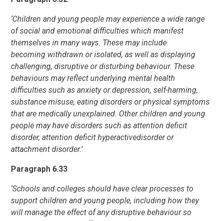
‘Children and young people may experience a wide range
of social and emotional
difficulties which manifest
themselves in many ways. These may include
becoming
withdrawn or isolated, as well as displaying
challenging, disruptive or disturbing
behaviour. These
behaviours may reflect underlying mental health
difficulties such
as anxiety or depression, self-harming,
substance misuse, eating disorders or physical symptoms
that are medically unexplained. Other children and young
people
may have disorders such as attention deficit
disorder, attention deficit hyperactive
disorder or
attachment disorder.’
Paragraph 6.33
‘Schools and colleges should have clear processes to
support children and young
people, including how they
will manage the effect of any disruptive behaviour so