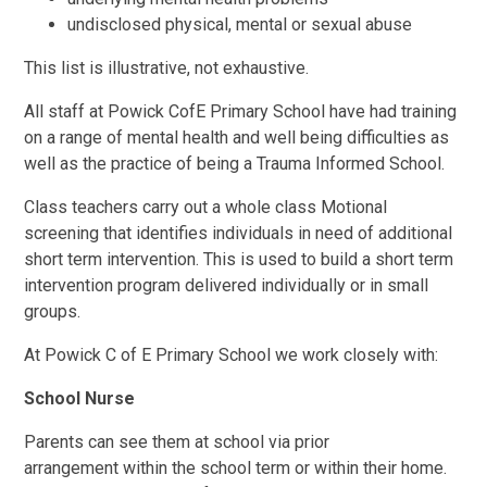
undisclosed physical, mental or sexual abuse
This list is illustrative, not exhaustive.
All staff at Powick CofE Primary School have had training
on a range of mental health and well being difficulties as
well as the practice of being a Trauma Informed School.
Class teachers carry out a whole class Motional
screening that identifies individuals in need of additional
short term intervention. This is used to build a short term
intervention program delivered individually or in small
groups.
At Powick C of E Primary School we work closely with:
School Nurse
Parents can see them at school via prior
arrangement within the school term or within their home.