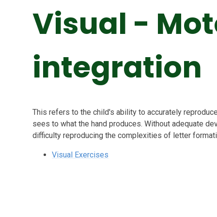
Visual - Mot
integration
This refers to the child's ability to accurately reproduc
sees to what the hand produces. Without adequate devel
difficulty reproducing the complexities of letter format
Visual Exercises