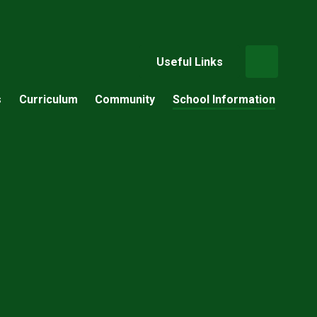
Useful Links
s
Curriculum
Community
School Information