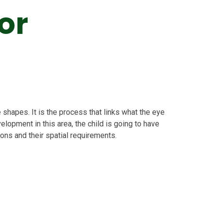
or
e shapes. It is the process that links what the eye
opment in this area, the child is going to have
ions and their spatial requirements.