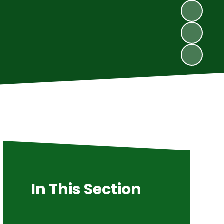
In This Section