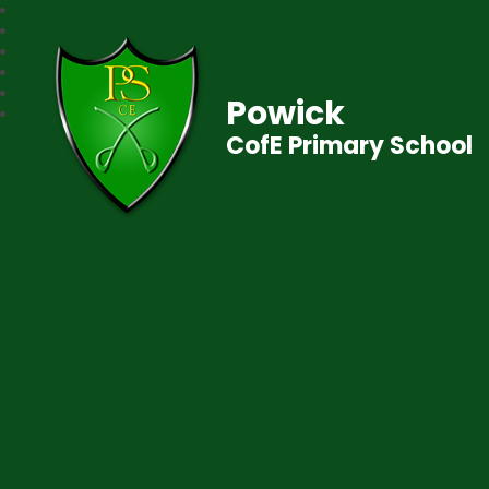
Powick
CofE Primary School