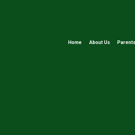
Home
About Us
Parent