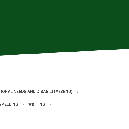
IONAL NEEDS AND DISABILITY (SEND)
»
 SPELLING
»
WRITING
»