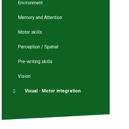
Environment
Memory and Attention
Motor skills
Perception / Spatial
Pre-writing skills
Vision
Visual - Motor integration