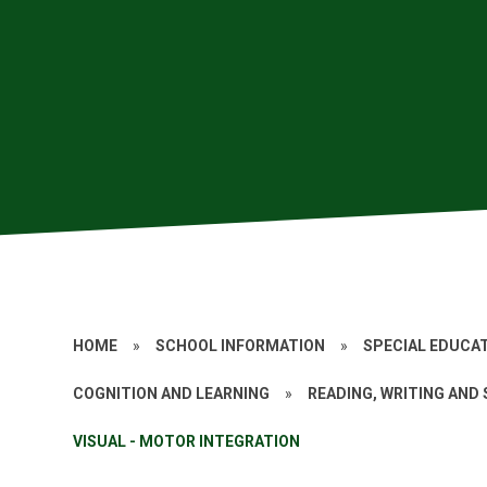
HOME
»
SCHOOL INFORMATION
»
SPECIAL EDUCAT
COGNITION AND LEARNING
»
READING, WRITING AND
VISUAL - MOTOR INTEGRATION