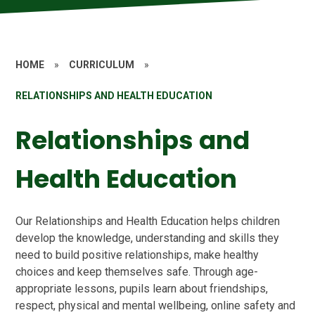
HOME
»
CURRICULUM
»
RELATIONSHIPS AND HEALTH EDUCATION
Relationships and
Health Education
Our Relationships and Health Education helps children
develop the knowledge, understanding and skills they
need to build positive relationships, make healthy
choices and keep themselves safe. Through age-
appropriate lessons, pupils learn about friendships,
respect, physical and mental wellbeing, online safety and