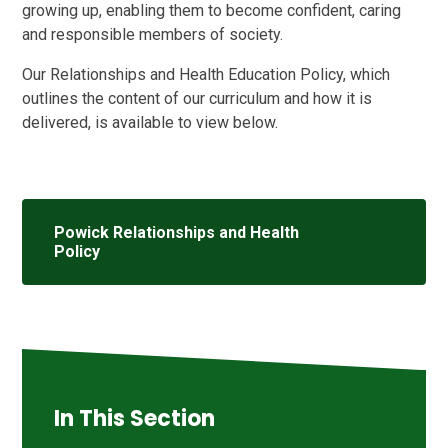
growing up, enabling them to become confident, caring
and responsible members of society.
Our Relationships and Health Education Policy, which
outlines the content of our curriculum and how it is
delivered, is available to view below.
Powick Relationships and Health
Policy
In This Section