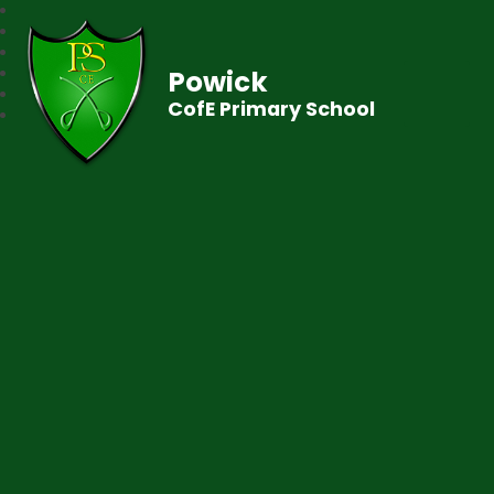
Powick
CofE Primary School