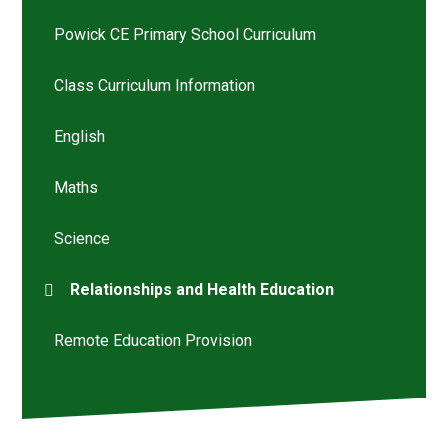
Powick CE Primary School Curriculum
Class Curriculum Information
English
Maths
Science
Relationships and Health Education
Remote Education Provision